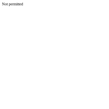
Not permitted