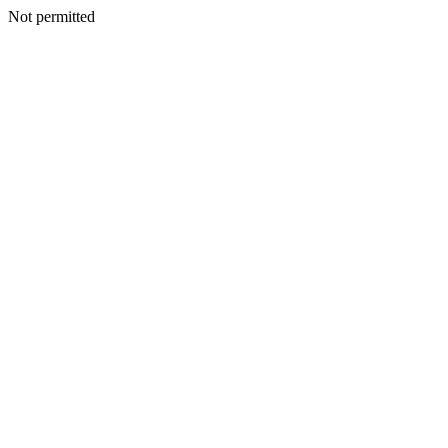
Not permitted