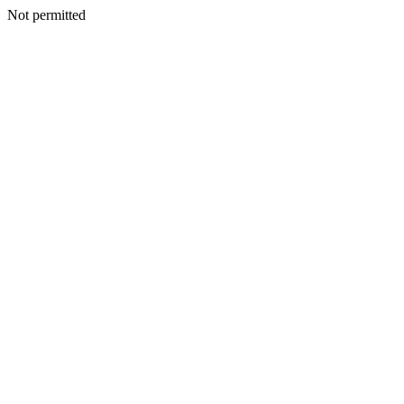
Not permitted